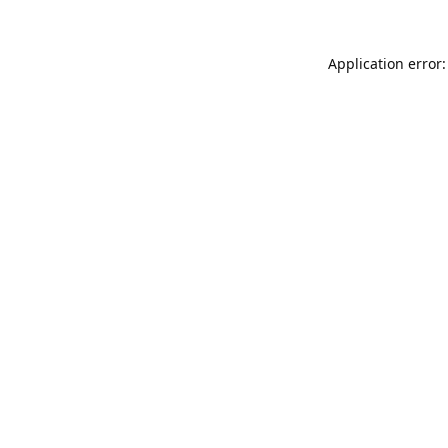
Application error: