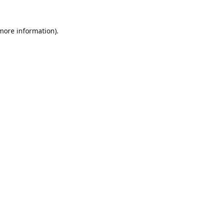
 more information).