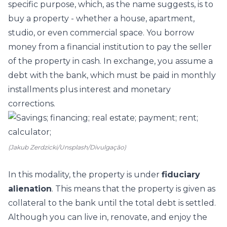
specific purpose, which, as the name suggests, is to
buy a property - whether a house, apartment,
studio, or even commercial space. You borrow
money from a financial institution to pay the seller
of the property in cash. In exchange, you assume a
debt with the bank, which must be paid in monthly
installments plus interest and monetary
corrections.
(Jakub Zerdzicki/Unsplash/Divulgação)
In this modality, the property is under
fiduciary
alienation
. This means that the property is given as
collateral to the bank until the total debt is settled.
Although you can live in, renovate, and enjoy the