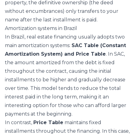
property, the definitive ownership (the deed
without encumbrances) only transfers to your
name after the last installment is paid.
Amortization systems in Brazil
In Brazil, real estate financing usually adopts two
main amortization systems:
SAC Table (Constant
Amortization System) and Price Table
. In SAC,
the amount amortized from the debt is fixed
throughout the contract, causing the initial
installments to be higher and gradually decrease
over time. This model tends to reduce the total
interest paid in the long term, making it an
interesting option for those who can afford larger
payments at the beginning.
In contrast,
Price Table
maintains fixed
installments throughout the financing. In this case,