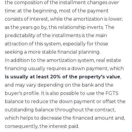
the composition of the installment changes over
time: at the beginning, most of the payment
consists of interest, while the amortization is lower;
as the years go by, this relationship inverts. The
predictability of the installments is the main
attraction of this system, especially for those
seeking a more stable financial planning.
In addition to the amortization system, real estate
financing usually requires a down payment, which
is usually at least 20% of the property's value
,
and may vary depending on the bank and the
buyer's profile. It is also possible to use the FGTS
balance to reduce the down payment or offset the
outstanding balance throughout the contract,
which helps to decrease the financed amount and,
consequently, the interest paid.