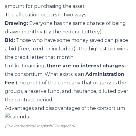
amount for purchasing the asset.
The allocation occurs in two ways:
Drawing:
Everyone has the same chance of being
drawn monthly (by the Federal Lottery).
Bid:
Those who have some money saved can place
a bid (free, fixed, or included). The highest bid wins
the credit letter that month.
Unlike financing,
there are no interest charges
in
the consortium. What exists is an
Administration
Fee
(the profit of the company that organizes the
group), a reserve fund, and insurance, diluted over
the contract period.
Advantages and disadvantages of the consortium
(Eric Rothermel/Unsplash/Divulgação)