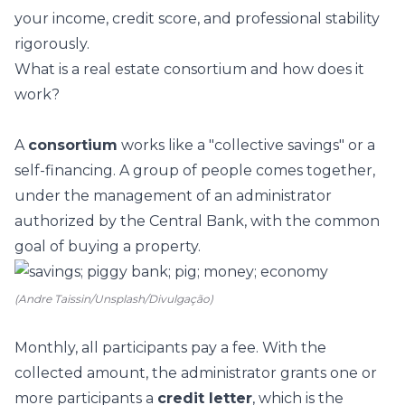
your income, credit score, and professional stability
rigorously.
What is a real estate consortium and how does it
work?
A
consortium
works like a "collective savings" or a
self-financing. A group of people comes together,
under the management of an administrator
authorized by the Central Bank, with the common
goal of buying a property.
(Andre Taissin/Unsplash/Divulgação)
Monthly, all participants pay a fee. With the
collected amount, the administrator grants one or
more participants a
credit letter
, which is the