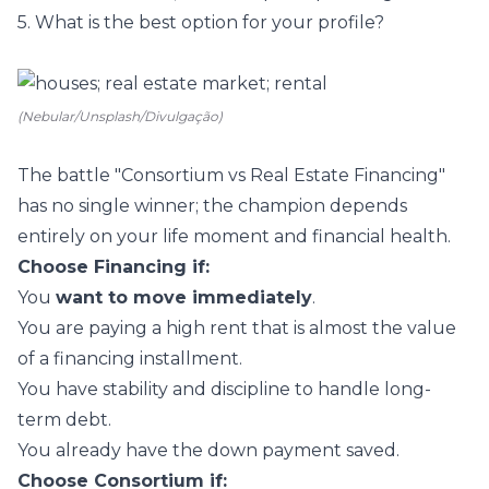
5. What is the best option for your profile?
(Nebular/Unsplash/Divulgação)
The battle "Consortium vs Real Estate Financing"
has no single winner; the champion depends
entirely on your life moment and financial health.
Choose Financing if:
You
want to move immediately
.
You are paying a high rent that is almost the value
of a financing installment.
You have stability and discipline to handle long-
term debt.
You already have the down payment saved.
Choose Consortium if: