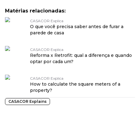
Matérias relacionadas:
CASACOR Explica
O que você precisa saber antes de furar a
parede de casa
CASACOR Explica
Reforma x Retrofit: qual a diferença e quando
optar por cada um?
CASACOR Explica
How to calculate the square meters of a
property?
CASACOR Explains