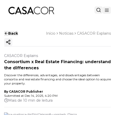
Back
Início
Notícias
CASACOR Explains
Copy ink
CASACOR Explains
Consortium x Real Estate Financing: understand
the differences
Discover the differences, advantages, and disadvantages between
consortia and real estate financing and choose the ideal option to acquire
your property.
By
CASACOR Publisher
Submitted at
Dec 14, 2025, 4:20 PM
Mais de 10 min de leitura
tierra-mallorca-NpTbVOkkom8-unsplash
(
Tierra