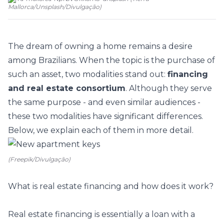
Mallorca/Unsplash
/
Divulgação
)
The dream of owning a home remains a desire
among Brazilians. When the topic is the purchase of
such an asset, two modalities stand out:
financing
and real estate consortium
. Although they serve
the same purpose - and even similar audiences -
these two modalities have significant differences.
Below, we explain each of them in more detail.
(Freepik/Divulgação)
What is real estate financing and how does it work?
Real estate financing is essentially a loan with a