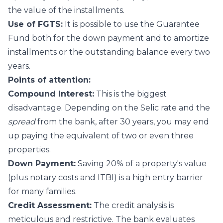
the value of the installments.
Use of FGTS:
It is possible to use the Guarantee
Fund both for the down payment and to amortize
installments or the outstanding balance every two
years.
Points of attention:
Compound Interest:
This is the biggest
disadvantage. Depending on the Selic rate and the
spread
from the bank, after 30 years, you may end
up paying the equivalent of two or even three
properties.
Down Payment:
Saving 20% of a property's value
(plus notary costs and ITBI) is a high entry barrier
for many families.
Credit Assessment:
The credit analysis is
meticulous and restrictive. The bank evaluates