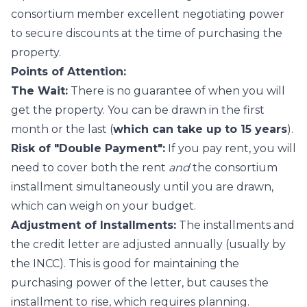
consortium member excellent negotiating power
to secure discounts at the time of purchasing the
property.
Points of Attention:
The Wait:
There is no guarantee of when you will
get the property. You can be drawn in the first
month or the last (
which can take up to 15 years
).
Risk of "Double Payment":
If you pay rent, you will
need to cover both the rent
and
the consortium
installment simultaneously until you are drawn,
which can weigh on your budget.
Adjustment of Installments:
The installments and
the credit letter are adjusted annually (usually by
the INCC). This is good for maintaining the
purchasing power of the letter, but causes the
installment to rise, which requires planning.