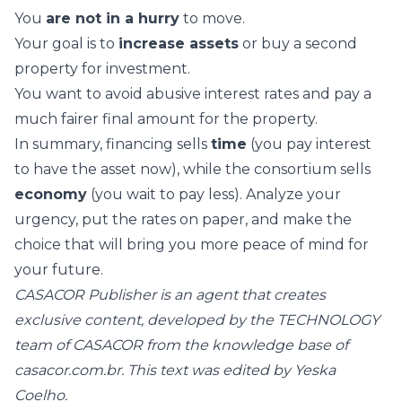
You
are not in a hurry
to move.
Your goal is to
increase assets
or buy a second
property for investment.
You want to avoid abusive interest rates and pay a
much fairer final amount for the property.
In summary, financing sells
time
(you pay interest
to have the asset now), while the consortium sells
economy
(you wait to pay less). Analyze your
urgency, put the rates on paper, and make the
choice that will bring you more peace of mind for
your future.
CASACOR Publisher is an agent that creates
exclusive content, developed by the TECHNOLOGY
team of CASACOR from the knowledge base of
casacor.com.br. This text was edited by Yeska
Coelho.