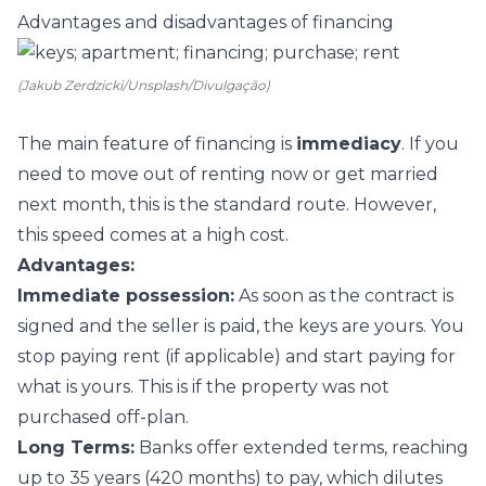
Advantages and disadvantages of financing
(Jakub Zerdzicki/Unsplash/Divulgação)
The main feature of financing is
immediacy
. If you
need to move out of renting now or get married
next month, this is the standard route. However,
this speed comes at a high cost.
Advantages:
Immediate possession:
As soon as the contract is
signed and the seller is paid, the keys are yours. You
stop paying rent (if applicable) and start paying for
what is yours. This is if the property was not
purchased off-plan.
Long Terms:
Banks offer extended terms, reaching
up to 35 years (420 months) to pay, which dilutes