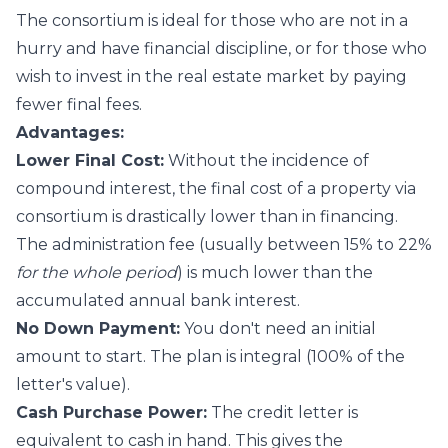
The consortium is ideal for those who are not in a
hurry and have financial discipline, or for those who
wish to invest in the real estate market by paying
fewer final fees.
Advantages:
Lower Final Cost:
Without the incidence of
compound interest, the final cost of a property via
consortium is drastically lower than in financing.
The administration fee (usually between 15% to 22%
for the whole period
) is much lower than the
accumulated annual bank interest.
No Down Payment:
You don't need an initial
amount to start. The plan is integral (100% of the
letter's value).
Cash Purchase Power:
The credit letter is
equivalent to cash in hand. This gives the