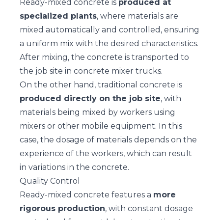
Ready-mixed concrete is
produced at
specialized plants
, where materials are
mixed automatically and controlled, ensuring
a uniform mix with the desired characteristics.
After mixing, the concrete is transported to
the job site in concrete mixer trucks.
On the other hand, traditional concrete is
produced directly on the job site
, with
materials being mixed by workers using
mixers or other mobile equipment. In this
case, the dosage of materials depends on the
experience of the workers, which can result
in variations in the concrete.
Quality Control
Ready-mixed concrete features a
more
rigorous production
, with constant dosage