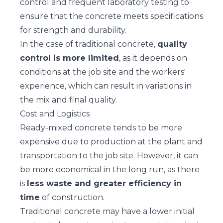
control and frequent laboratory testing to
ensure that the concrete meets specifications
for strength and durability.
In the case of traditional concrete,
quality
control is more limited
, as it depends on
conditions at the job site and the workers'
experience, which can result in variations in
the mix and final quality.
Cost and Logistics
Ready-mixed concrete tends to be more
expensive due to production at the plant and
transportation to the job site. However, it can
be more economical in the long run, as there
is
less waste and greater efficiency in
time
of construction.
Traditional concrete may have a lower initial