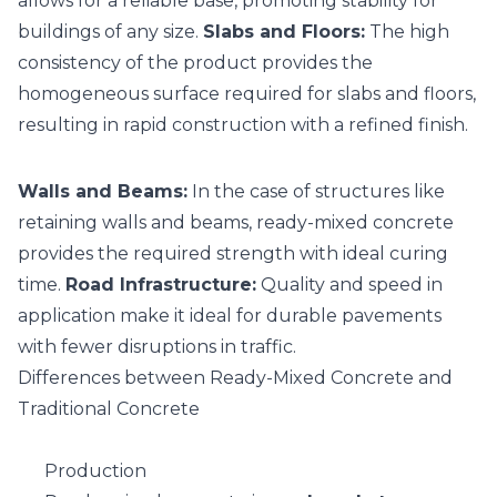
allows for a reliable base, promoting stability for
buildings of any size.
Slabs and Floors:
The high
consistency of the product provides the
homogeneous surface required for slabs and floors,
resulting in rapid construction with a refined finish.
Walls and Beams:
In the case of structures like
retaining walls and beams, ready-mixed concrete
provides the required strength with ideal curing
time.
Road Infrastructure:
Quality and speed in
application make it ideal for durable pavements
with fewer disruptions in traffic.
Differences between Ready-Mixed Concrete and
Traditional Concrete
Production