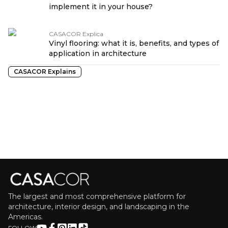
implement it in your house?
CASACOR Explica
Vinyl flooring: what it is, benefits, and types of
application in architecture
CASACOR Explains
The largest and most comprehensive platform for
architecture, interior design, and landscaping in the
Americas.
FOLLOW