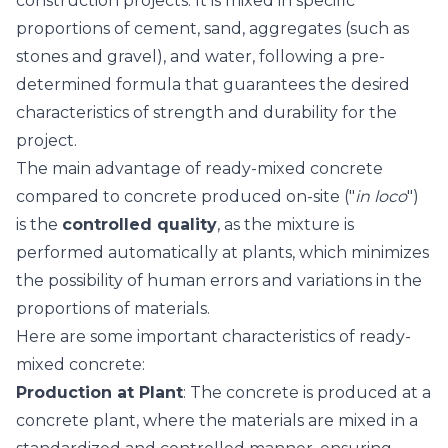
construction projects. It is mixed in specific
proportions of cement, sand, aggregates (such as
stones and gravel), and water, following a pre-
determined formula that guarantees the desired
characteristics of strength and durability for the
project.
The main advantage of ready-mixed concrete
compared to concrete produced on-site ("
in loco
")
is the
controlled quality
, as the mixture is
performed automatically at plants, which minimizes
the possibility of human errors and variations in the
proportions of materials.
Here are some important characteristics of ready-
mixed concrete:
Production at Plant
: The concrete is produced at a
concrete plant, where the materials are mixed in a