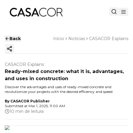
Back
Início
Notícias
CASACOR Explains
Copy ink
CASACOR Explains
Ready-mixed concrete: what it is, advantages,
and uses in construction
Discover the advantages and uses of ready-mixed concrete and
revolutionize your projects with the desired efficiency and speed
By
CASACOR Publisher
Submitted at
Mar 1, 2025, 11:00 AM
10 min de leitura