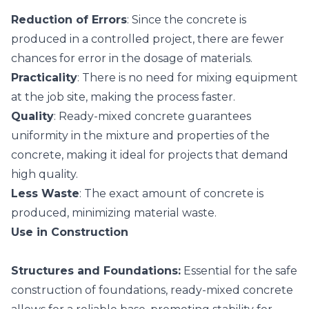
Reduction of Errors
: Since the concrete is
produced in a controlled project, there are fewer
chances for error in the dosage of materials.
Practicality
: There is no need for mixing equipment
at the job site, making the process faster.
Quality
: Ready-mixed concrete guarantees
uniformity in the mixture and properties of the
concrete, making it ideal for projects that demand
high quality.
Less Waste
: The exact amount of concrete is
produced, minimizing material waste.
Use in Construction
Structures and Foundations:
Essential for the safe
construction of foundations, ready-mixed concrete