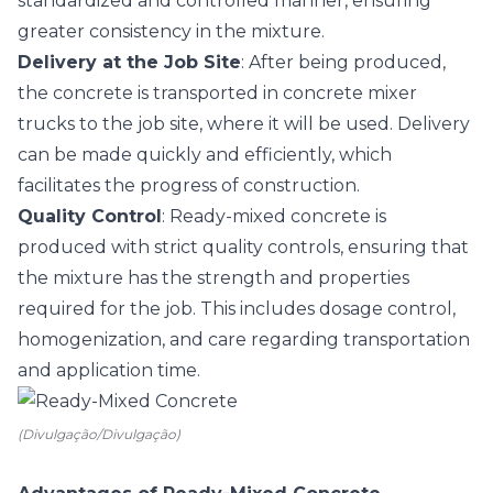
standardized and controlled manner, ensuring
greater consistency in the mixture.
Delivery at the Job Site
: After being produced,
the concrete is transported in concrete mixer
trucks to the job site, where it will be used. Delivery
can be made quickly and efficiently, which
facilitates the progress of construction.
Quality Control
: Ready-mixed concrete is
produced with strict quality controls, ensuring that
the mixture has the strength and properties
required for the job. This includes dosage control,
homogenization, and care regarding transportation
and application time.
(Divulgação/Divulgação)