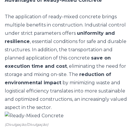
Advantages of Ready-Mixed Concrete
The application of ready-mixed concrete brings
multiple benefits in construction. Industrial control
under strict parameters offers
uniformity and
resilience
, essential conditions for safe and durable
structures.
In addition, the transportation and
planned application of this concrete
save on
execution time and cost
, eliminating the need for
storage and mixing on-site. The
reduction of
environmental impact
by minimizing waste and
logistical efficiency translates into more sustainable
and optimized constructions, an increasingly valued
aspect in the sector.
(Divulgação/Divulgação)