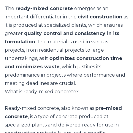
The
ready-mixed concrete
emerges as an
important differentiator in the
civil construction
as
it is produced at specialized plants, which ensures
greater
quality control and consistency in its
formulation
.
The material is used in various
projects, from residential projects to large
undertakings, as it
optimizes construction time
and minimizes waste
, which justifies its
predominance in projects where performance and
meeting deadlines are crucial.
What is ready-mixed concrete?
Ready-mixed concrete, also known as
pre-mixed
concrete
, is a type of concrete produced at
specialized plants and delivered ready for use in