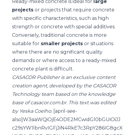
Ready-mixed concrete is ideal for
large
projects
or projects that require concrete
with specific characteristics, such as high
strength or concrete with special additives.
Conversely, traditional concrete is more
suitable for
smaller projects
or situations
where there are no significant quality
demands or where access to a ready-mixed
concrete plant is difficult.
CASACOR Publisher is an exclusive content
creation agent, developed by the CASACOR
Technology team based on the knowledge
base of casacor.com.br. This text was edited
by Yeska Coelho.
[april-see-
also]W3siaWQiOjE4ODE2MCwidGl0bGUiOiJJ
c29sYW1lbnRvIGFjJiN4RkE7c3RpY286IG8gcX