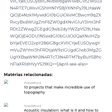
VlICYjeEU5OyBlIGNvbW8gaW1wbGVtZW50Ji
N4RTE7LWxvIG5hIHN1YSBjYXNhPyJ9LHsiaW
QiOjE4Nzk1MywidGl0bGUiOiIxMCBwcm9qZX
RvcyBxdWUgZmF6ZW0gdXNvIGluY3ImI3hF
RDt2ZWwgZGEgdG9wb2dyYWZpYSJ9LHsia
WQiOjE4ODU1NSwidGl0bGUiOiJQaXNvIHZp
biYjeEVEO2xpY286IG8gcXVlICYjeEU5OywgY
mVuZWYmI3hFRDtjaW9zIGUgdGlwb3MgZG
UgYXBsaWNhJiN4RTc7JiN4RTM7byBuYSBhc
nF1aXRldHVyYSJ9XQ==[/april-see-also>
Matérias relacionadas:
Arquitetura
10 projects that make incredible use of
topography
Arquitetura
Acoustic insulation: what is it and how to