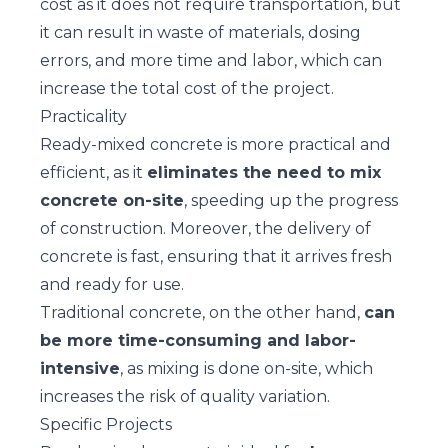
cost as it does not require transportation, but
it can result in waste of materials, dosing
errors, and more time and labor, which can
increase the total cost of the project.
Practicality
Ready-mixed concrete is more practical and
efficient, as it
eliminates the need to mix
concrete on-site
, speeding up the progress
of construction. Moreover, the delivery of
concrete is fast, ensuring that it arrives fresh
and ready for use.
Traditional concrete, on the other hand,
can
be more time-consuming and labor-
intensive
, as mixing is done on-site, which
increases the risk of quality variation.
Specific Projects