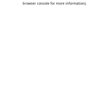
browser console for more information).