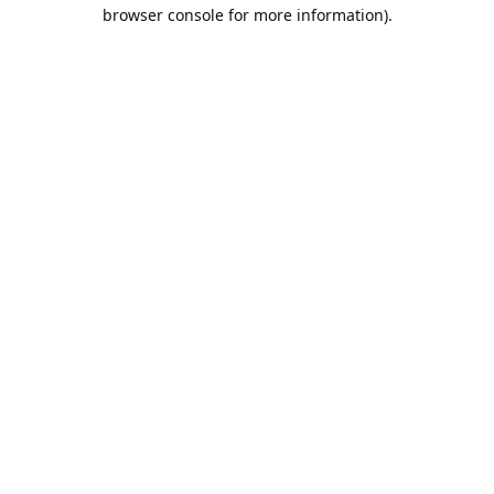
browser console for more information).