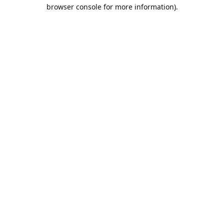
browser console for more information).