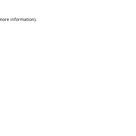
 more information).