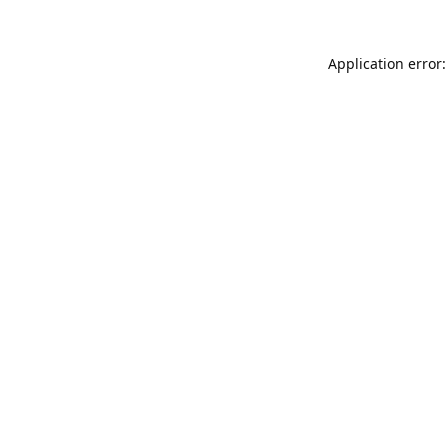
Application error: