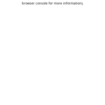
browser console for more information).