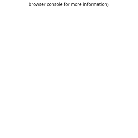
browser console for more information).