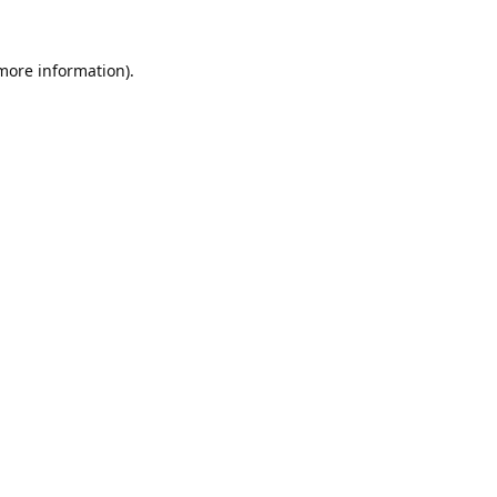
 more information).