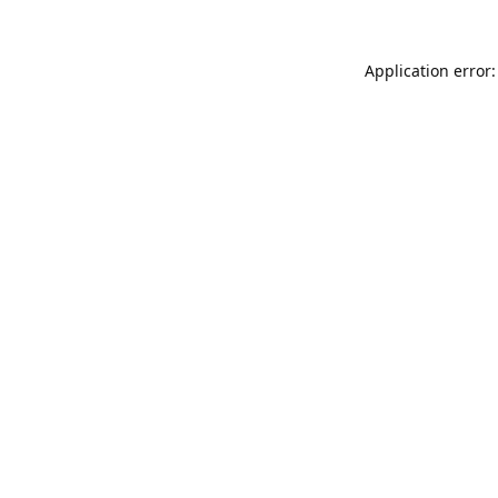
Application error: