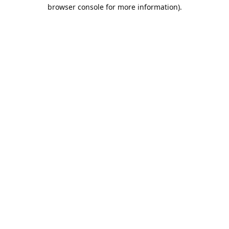
browser console for more information).