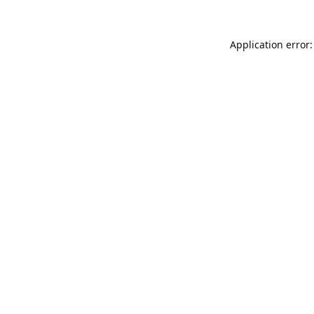
Application error: