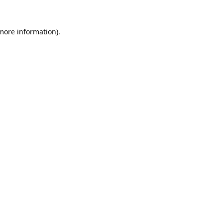
 more information).