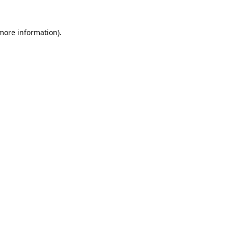
 more information).