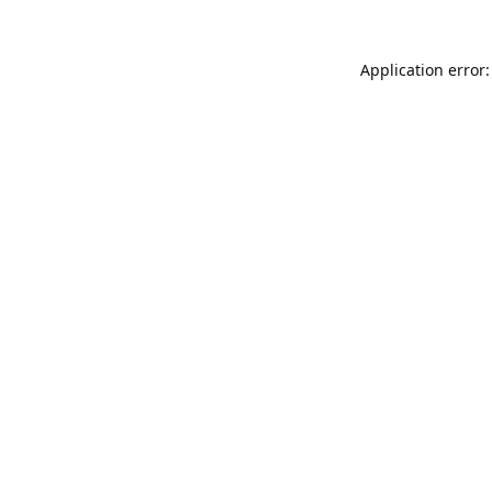
Application error: