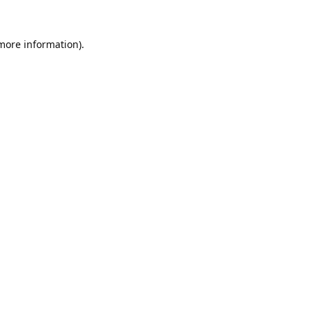
 more information).