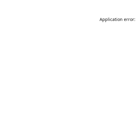
Application error: