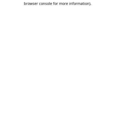
browser console for more information).