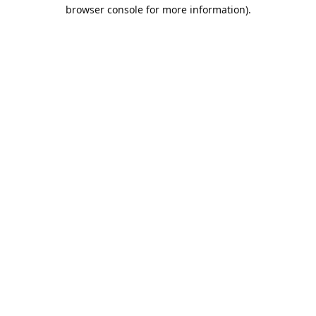
browser console for more information).