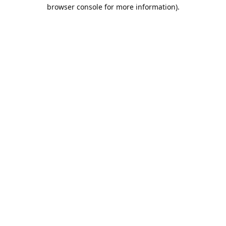
browser console for more information).