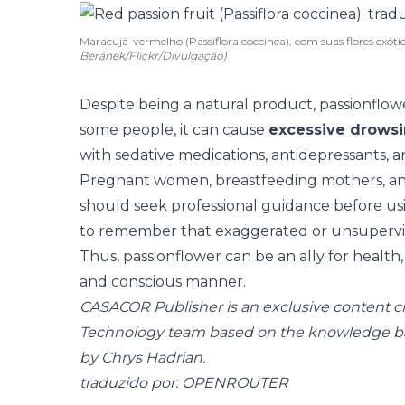
Maracujá-vermelho (Passiflora coccinea), com suas flores exótica
Beránek/Flickr/Divulgação)
Despite being a natural product, passionflo
some people, it can cause
excessive drows
with sedative medications, antidepressants, an
Pregnant women, breastfeeding mothers, a
should seek professional guidance before usin
to remember that exaggerated or unsupervise
Thus, passionflower can be an ally for health,
and conscious manner.
CASACOR Publisher is an exclusive content 
Technology team based on the knowledge b
by Chrys Hadrian.
traduzido por: OPENROUTER