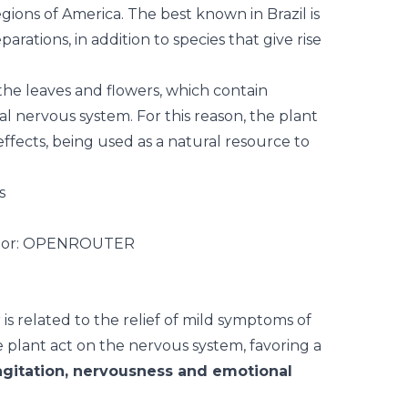
gions of America. The best known in Brazil is
parations, in addition to species that give rise
 the leaves and
flowers
, which contain
al nervous system. For this reason, the plant
 effects, being used as a natural resource to
s
s related to the relief of mild symptoms of
 plant act on the nervous system, favoring a
gitation, nervousness and emotional