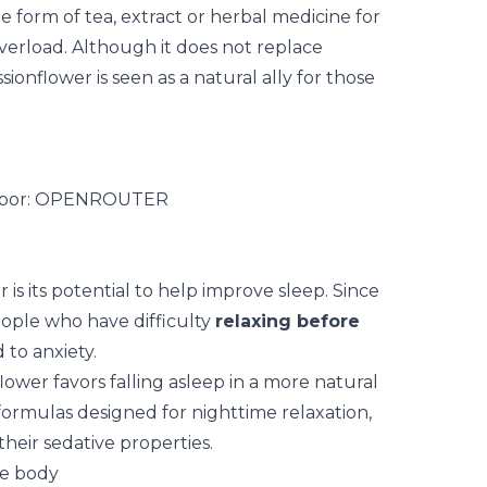
e form of tea, extract or herbal medicine for
verload. Although it does not replace
ionflower is seen as a natural ally for those
is its potential to help improve sleep. Since
eople who have difficulty
relaxing before
 to anxiety.
flower favors falling asleep in a more natural
n formulas designed for nighttime relaxation,
eir sedative properties.
he body