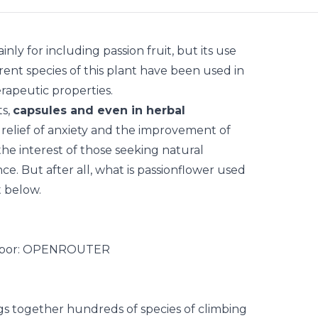
nly for including passion fruit, but its use
erent species of this plant have been used in
erapeutic properties.
ts,
capsules and even in herbal
e relief of anxiety and the improvement of
the interest of those seeking natural
e. But after all, what is passionflower used
t below.
ngs together hundreds of species of climbing