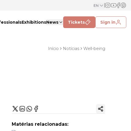
EN
fessionals
Exhibitions
News
Tickets
Sign in
Início
Notícias
Well-being
Copy ink
Matérias relacionadas: