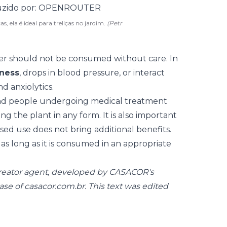
s, ela é ideal para treliças no jardim.
(Petr
wer should not be consumed without care. In
iness
, drops in blood pressure, or interact
d anxiolytics.
nd people undergoing medical treatment
g the plant in any form. It is also important
d use does not bring additional benefits.
 as long as it is consumed in an appropriate
creator agent, developed by CASACOR's
ase of
casacor.com.br
. This text was edited