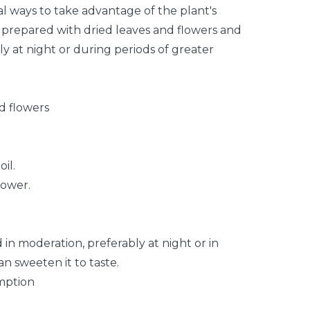
al ways to take advantage of the plant's
e prepared with dried leaves and
flowers
and
y at night or during periods of greater
d flowers
il.
lower.
n moderation, preferably at night or in
n sweeten it to taste.
mption