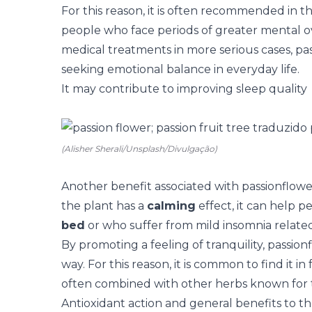
For this reason, it is often recommended in th
people who face periods of greater mental o
medical treatments in more serious cases, pass
seeking emotional balance in everyday life.
It may contribute to improving sleep quality
(Alisher Sherali/Unsplash/Divulgação)
Another benefit associated with passionflower 
the plant has a
calming
effect, it can help p
bed
or who suffer from mild insomnia related
By promoting a feeling of tranquility, passion
way. For this reason, it is common to find it i
often combined with other herbs known for th
Antioxidant action and general benefits to t