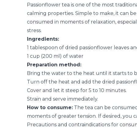
Passionflower tea is one of the most tradition
calming properties. Simple to make, it can b
consumed in moments of relaxation, especiall
stress.
Ingredients:
1 tablespoon of dried passionflower leaves an
1 cup (200 ml) of water
Preparation method:
Bring the water to the heat until it starts to bo
Turn off the heat and add the dried passionf
Cover and let it steep for 5 to 10 minutes.
Strain and serve immediately.
How to consume:
The tea can be consumed i
moments of greater tension. If desired, you ca
Precautions and contraindications for consu