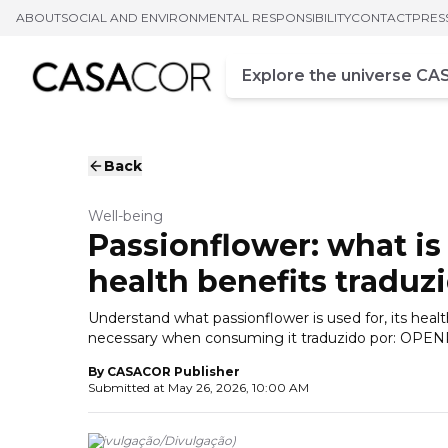
ABOUT
SOCIAL AND ENVIRONMENTAL RESPONSIBILITY
CONTACT
PRES
Campo de busca
Enter at least three chara
Back
Well-being
Passionflower: what is 
health benefits tradu
Understand what passionflower is used for, its heal
necessary when consuming it traduzido por: OP
By
CASACOR Publisher
Submitted at
May 26, 2026, 10:00 AM
(
Divulgação
/
Divulgação
)