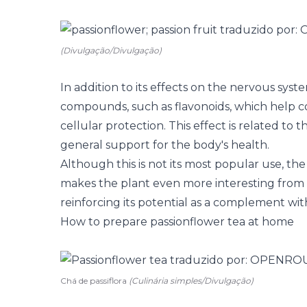
(Divulgação/Divulgação)
In addition to its effects on the nervous syst
compounds, such as flavonoids, which help c
cellular protection. This effect is related t
general support for the body's health.
Although this is not its most popular use, th
makes the plant even more interesting from a
reinforcing its potential as a complement wit
How to prepare passionflower tea at home
Chá de passiflora
(Culinária simples/Divulgação)