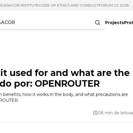
S
CASACOR INSTITUTE
CODE OF ETHICS AND CONDUCT
FORUM CC 2026
Projects
Pro
cters
it used for and what are the
zido por: OPENROUTER
th benefits, how it works in the body, and what precautions are
ENROUTER
08 min de leitura