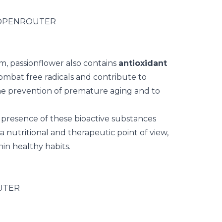
em, passionflower also contains
antioxidant
ombat free radicals and contribute to
o the prevention of premature aging and to
e presence of these bioactive substances
 nutritional and therapeutic point of view,
hin healthy habits.