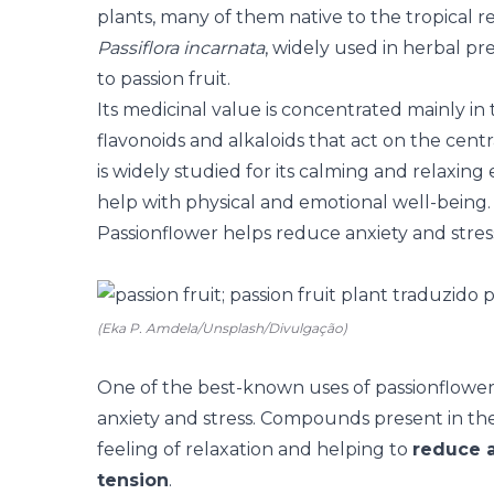
plants, many of them native to the tropical re
Passiflora incarnata
, widely used in herbal pre
to passion fruit.
Its medicinal value is concentrated mainly in
flavonoids and alkaloids that act on the centr
is widely studied for its calming and relaxing
help with physical and emotional well-being.
Passionflower helps reduce anxiety and stres
(Eka P. Amdela/Unsplash/Divulgação)
One of the best-known uses of passionflower i
anxiety and stress. Compounds present in the
feeling of relaxation and helping to
reduce a
tension
.