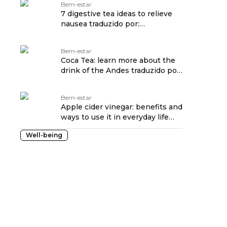
Bem-estar
7 digestive tea ideas to relieve
nausea traduzido por:
OPENROUTER
Bem-estar
Coca Tea: learn more about the
drink of the Andes traduzido por:
OPENROUTER
Bem-estar
Apple cider vinegar: benefits and
ways to use it in everyday life
traduzido por: OPENROUTER
Well-being