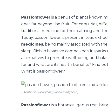
Passionflower
is a genus of plants known mai
goes far beyond the fruit. For centuries, diff
traditional medicine for their calming and th
Today, passionflower is present in teas, extrac
medicines
, being mainly associated with th
sleep. Rich in bioactive compounds, it sparks 
alternatives to promote well-being and balanc
for and what are its health benefits? Find ou
What is passionflower?
(Stephane Juban/Unsplash/Divulgação)
Passionflower
is a botanical genus that bri