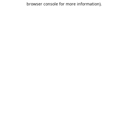
browser console for more information).