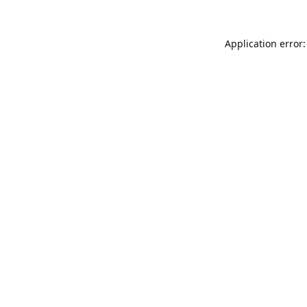
Application error: