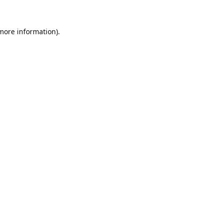
 more information).