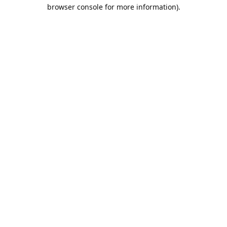
browser console for more information).