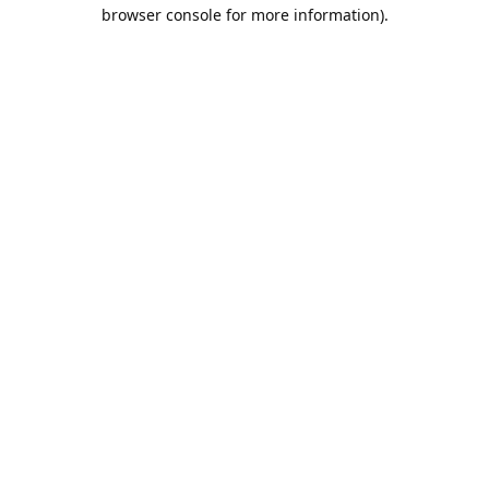
browser console for more information).