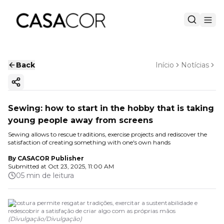
Back
Início
Notícias
Copy ink
Sewing: how to start in the hobby that is taking
young people away from screens
Sewing allows to rescue traditions, exercise projects and rediscover the
satisfaction of creating something with one's own hands
By
CASACOR Publisher
Submitted at
Oct 23, 2025, 11:00 AM
05 min de leitura
A costura permite resgatar tradições, exercitar a sustentabilidade e
redescobrir a satisfação de criar algo com as próprias mãos
(
Divulgação
/
Divulgação
)