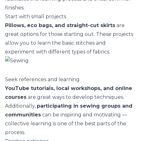
finishes.
Start with small projects
Pillows, eco bags, and straight-cut skirts
are
great options for those starting out. These projects
allow you to learn the basic stitches and
experiment with different
types of fabrics
.
Seek references and learning
YouTube tutorials, local workshops, and online
courses
are great ways to develop techniques.
Additionally,
participating in sewing groups and
communities
can be inspiring and motivating —
collective learning is one of the best parts of the
process.