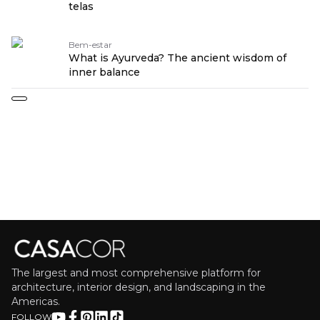
telas
Bem-estar
What is Ayurveda? The ancient wisdom of
inner balance
The largest and most comprehensive platform for
architecture, interior design, and landscaping in the
Americas.
FOLLOW