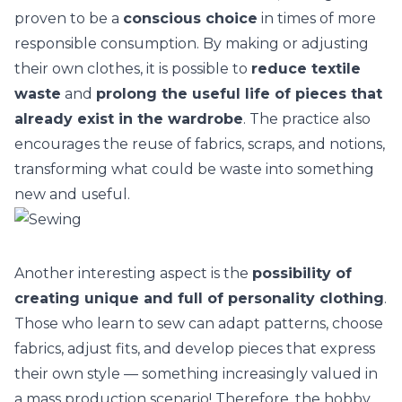
proven to be a
conscious choice
in times of
more
responsible consumption
. By making or adjusting
their own clothes, it is possible to
reduce textile
waste
and
prolong the useful life of pieces that
already exist in the wardrobe
. The practice also
encourages the reuse of fabrics, scraps, and notions,
transforming what could be waste into something
new and useful.
Another interesting aspect is the
possibility of
creating unique and full of personality clothing
.
Those who learn to sew can adapt patterns, choose
fabrics, adjust fits, and develop pieces that express
their own style — something increasingly valued in
a mass production scenario! Therefore, the hobby