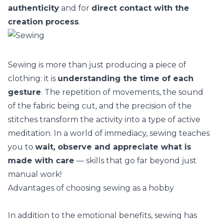
authenticity
and for
direct contact with the
creation process
.
Sewing is more than just producing a piece of
clothing: it is
understanding the time of each
gesture
. The repetition of movements, the sound
of the fabric being cut, and the precision of the
stitches transform the activity into a type of
active
meditation
. In a world of immediacy, sewing teaches
you to
wait, observe and appreciate what is
made with care
— skills that go far beyond just
manual work!
Advantages of choosing sewing as a hobby
In addition to the emotional benefits, sewing has