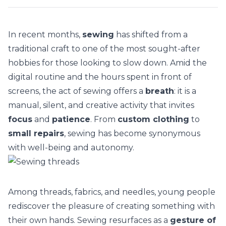
In recent months,
sewing
has shifted from a
traditional craft to one of the most sought-after
hobbies for those looking to
slow down
. Amid the
digital routine and the hours spent in front of
screens, the act of sewing offers a
breath
: it is a
manual, silent, and creative activity that invites
focus
and
patience
. From
custom clothing
to
small repairs
, sewing has become synonymous
with well-being and autonomy.
Among threads, fabrics, and needles, young people
rediscover the pleasure of creating something with
their own hands. Sewing resurfaces as a
gesture of