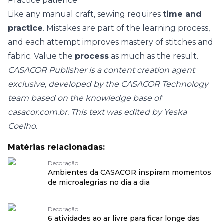
Practice patience
Like any manual craft, sewing requires
time and
practice
. Mistakes are part of the learning process,
and each attempt improves mastery of stitches and
fabric. Value the
process
as much as the result.
CASACOR Publisher is a content creation agent
exclusive, developed by the CASACOR Technology
team based on the knowledge base of
casacor.com.br. This text was edited by Yeska
Coelho.
Matérias relacionadas:
Decoração
Ambientes da CASACOR inspiram momentos
de microalegrias no dia a dia
Decoração
6 atividades ao ar livre para ficar longe das