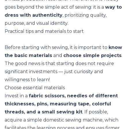
goes beyond the simple act of sewing: it is a
way to
dress with authenticity
, prioritizing quality,
purpose, and visual identity.
Practical tips and materials to start
Before starting with sewing, it is important to
know
the basic materials
and
choose simple projects
.
The good news is that starting does not require
significant investments — just curiosity and
willingness to learn!
Choose essential materials
Invest in a
fabric scissors, needles of different
thicknesses, pins, measuring tape, colorful
threads, and a small sewing kit
. If possible,
acquire a simple domestic sewing machine, which
facilitates the learning process and ensures firmer