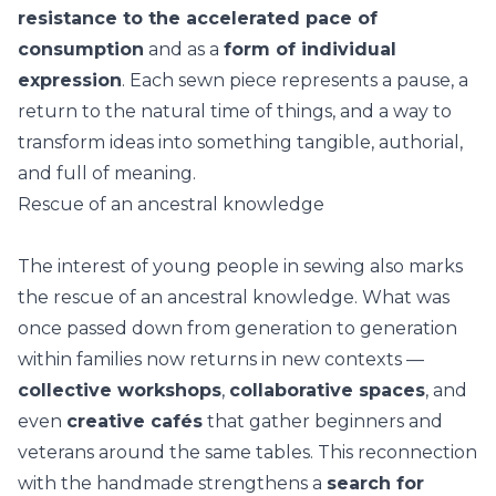
resistance to the accelerated pace of
consumption
and as a
form of individual
expression
. Each sewn piece represents a pause, a
return to the natural time of things, and a way to
transform ideas into something tangible, authorial,
and full of meaning.
Rescue of an ancestral knowledge
The interest of young people in sewing also marks
the rescue of an ancestral knowledge. What was
once passed down from generation to generation
within families now returns in new contexts —
collective workshops
,
collaborative spaces
, and
even
creative cafés
that gather beginners and
veterans around the same tables. This reconnection
with the
handmade
strengthens a
search for