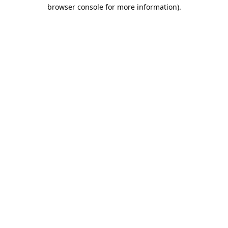
browser console for more information).