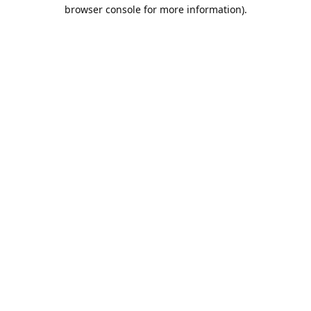
browser console for more information).