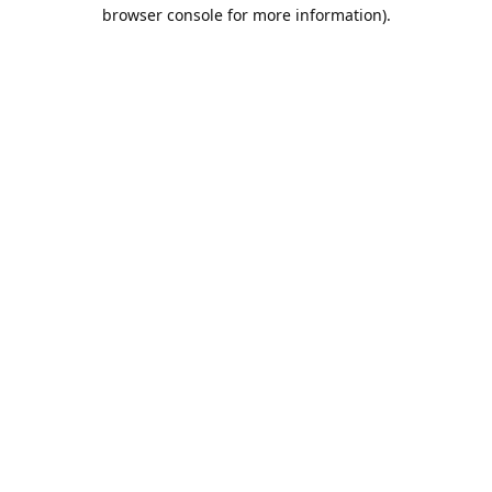
browser console for more information).