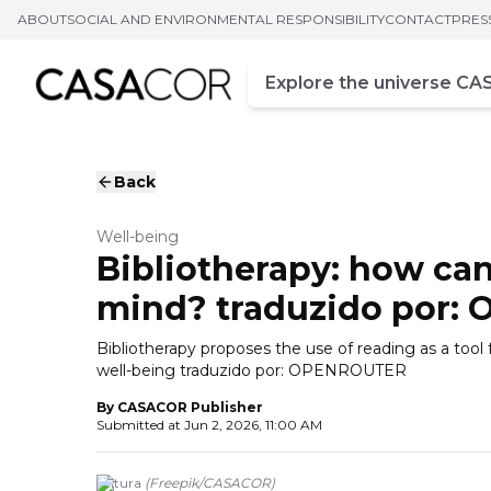
ABOUT
SOCIAL AND ENVIRONMENTAL RESPONSIBILITY
CONTACT
PRES
Campo de busca
Enter at least three chara
Back
Well-being
Bibliotherapy: how can
mind? traduzido por:
Bibliotherapy proposes the use of reading as a tool
well-being traduzido por: OPENROUTER
By
CASACOR Publisher
Submitted at
Jun 2, 2026, 11:00 AM
Leitura
(
Freepik
/
CASACOR
)