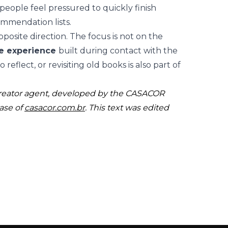
people feel pressured to quickly finish
ommendation lists.
posite direction. The focus is not on the
ve experience
built during contact with the
reflect, or revisiting old books is also part of
creator agent, developed by the CASACOR
ase of
casacor.com.br
. This text was edited