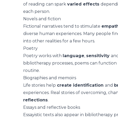
of reading can spark
varied effects
dependi
each person.
Novels and fiction
Fictional narratives
tend to stimulate
empat
diverse human experiences. Many people find c
into other realities for a few hours.
Poetry
Poetry works with
language
,
sensitivity
an
bibliotherapy processes, poems can function 
routine.
Biographies and memoirs
Life stories
help
create identification
and
b
experiences. Real stories of overcoming, cha
reflections
.
Essays and reflective books
Essayistic texts also appear in bibliotherapy