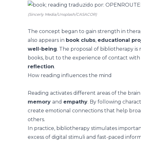
(Sincerly Media/Unsplash/CASACOR)
The concept began to gain strength in therap
also appears in
book clubs
,
educational pro
well-being
. The proposal of bibliotherapy is 
books, but to the experience of contact with
reflection
.
How reading influences the mind
Reading activates different areas of the brain
memory
and
empathy
. By following charact
create emotional connections that help broa
others.
In practice, bibliotherapy stimulates
importan
excess of digital stimuli and fast-paced inf