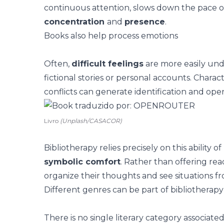
continuous attention, slows down the pace 
concentration
and
presence
.
Books also help process emotions
Often,
difficult feelings
are more easily un
fictional stories or personal accounts. Charact
conflicts can generate identification and ope
Livro
(Unplash/CASACOR)
Bibliotherapy relies precisely on this ability o
symbolic comfort
. Rather than offering re
organize their thoughts and see situations fr
Different genres can be part of bibliotherapy
There is no single literary category associate