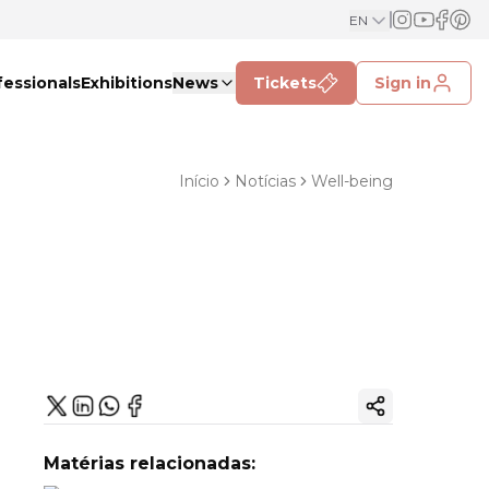
EN
fessionals
Exhibitions
News
Tickets
Sign in
Início
Notícias
Well-being
Copy ink
Matérias relacionadas: