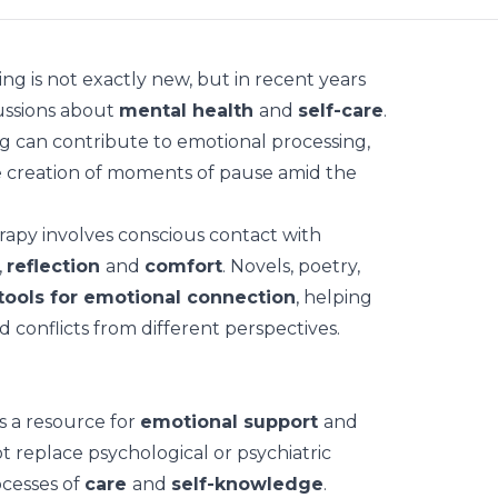
ing
is not exactly new, but in recent years
ussions about
mental health
and
self-care
.
g can contribute to emotional processing,
he creation of moments of pause amid the
erapy involves conscious contact with
,
reflection
and
comfort
. Novels, poetry,
tools for emotional connection
, helping
 conflicts from different perspectives.
as a resource for
emotional support
and
ot replace psychological or psychiatric
ocesses of
care
and
self-knowledge
.