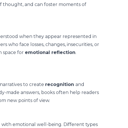
of thought, and can foster moments of
derstood when they appear represented in
ers who face losses, changes, insecurities, or
n space for
emotional reflection
.
f narratives to create
recognition
and
ady-made answers, books often help readers
om new points of view.
d with emotional well-being. Different types