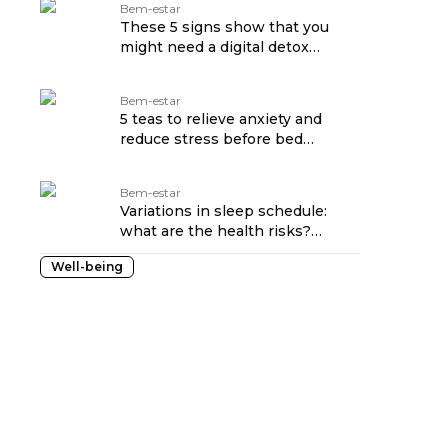
Bem-estar
These 5 signs show that you
might need a digital detox
traduzido por: OPENROUTER
Bem-estar
5 teas to relieve anxiety and
reduce stress before bed
traduzido por: OPENROUTER
Bem-estar
Variations in sleep schedule:
what are the health risks?
traduzido por: OPENROUTER
Well-being