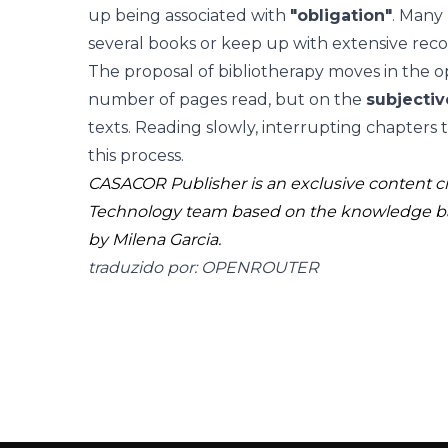
up being associated with
"obligation"
. Many 
several books or keep up with extensive rec
The proposal of bibliotherapy moves in the op
number of pages read, but on the
subjecti
texts. Reading slowly, interrupting chapters to 
this process.
CASACOR Publisher is an exclusive content 
Technology team based on the knowledge b
by Milena Garcia.
traduzido por: OPENROUTER