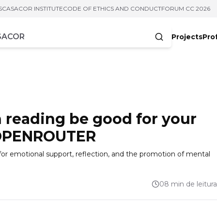
S
CASACOR INSTITUTE
CODE OF ETHICS AND CONDUCT
FORUM CC 2026
Projects
Pro
cters
 reading be good for your
 OPENROUTER
 for emotional support, reflection, and the promotion of mental
08 min de leitura