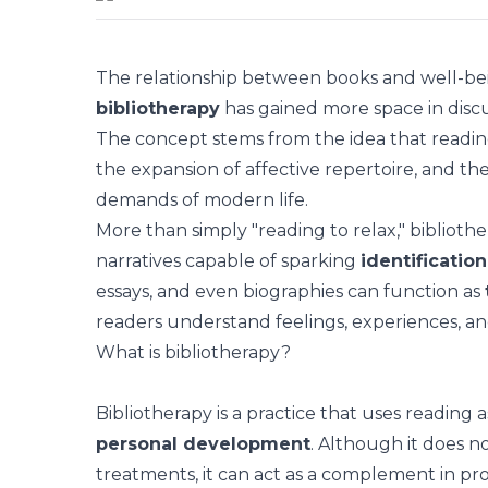
The relationship between books and
well-be
bibliotherapy
has gained more space in disc
The concept stems from the idea that readin
the expansion of affective repertoire, and t
demands of modern life.
More than simply "reading to relax," biblioth
narratives capable of sparking
identification
essays, and even biographies can function as
readers understand feelings, experiences, and
What is bibliotherapy?
Bibliotherapy is a practice that uses reading 
personal development
. Although it does n
treatments, it can act as a complement in pr