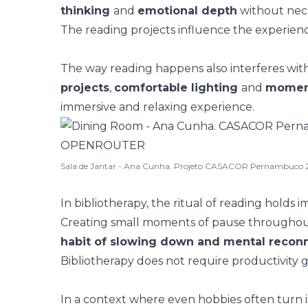
thinking
and
emotional depth
without neces
The reading projects influence the experien
The way reading happens also interferes with
projects
,
comfortable lighting
and
moment
immersive and relaxing experience.
Sala de Jantar - Ana Cunha. Projeto CASACOR Pernambuco 
In bibliotherapy, the
ritual
of reading holds i
Creating small moments of pause throughout
habit of slowing down and mental recon
Bibliotherapy does not require productivity g
In a context where even hobbies often turn 