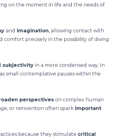
ng on the moment in life and the needs of
hy
and
imagination
, allowing contact with
omfort precisely in the possibility of diving
d
subjectivity
in a more condensed way. In
as small contemplative pauses within the
roaden perspectives
on complex human
nge, or reinvention often spark
important
 practices because they stimulate
critical