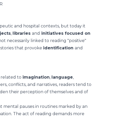
eutic and hospital contexts, but today it
jects
,
libraries
and
initiatives focused on
not necessarily linked to reading "positive"
 stories that provoke
identification
and
 related to
imagination
,
language
,
ers, conflicts, and narratives, readers tend to
den their perception of themselves and of
t mental pauses
in routines marked by an
ormation. The act of reading demands more