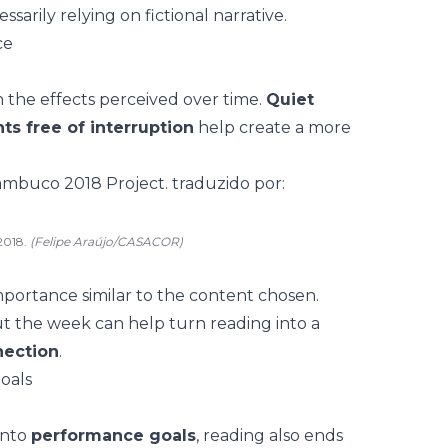
sarily relying on fictional narrative.
ce
 the effects perceived over time.
Quiet
s free of interruption
help create a more
2018.
(Felipe Araújo/CASACOR)
mportance similar to the content chosen.
 the week can help turn reading into a
nection
.
oals
into
performance goals
, reading also ends