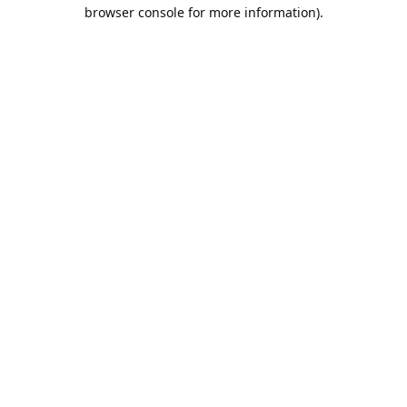
browser console for more information).