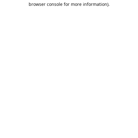
browser console for more information).