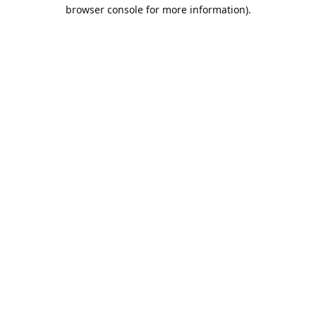
browser console for more information).