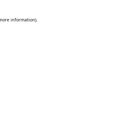
 more information).