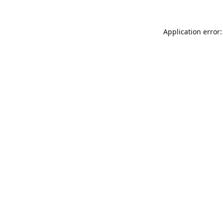
Application error: