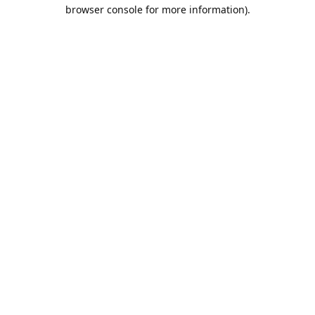
browser console for more information).