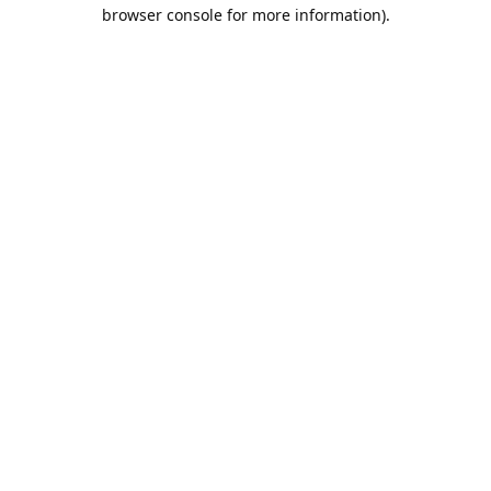
browser console for more information).