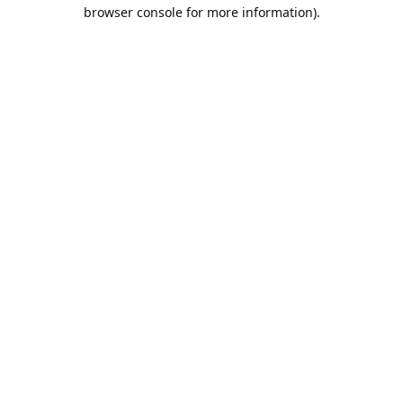
browser console for more information).