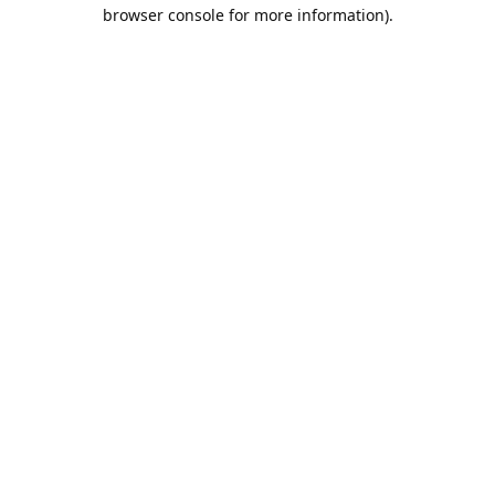
browser console for more information).