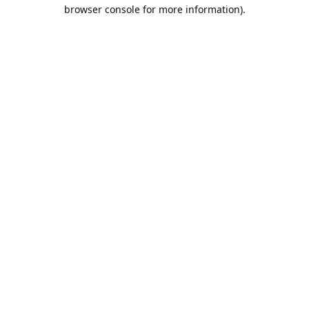
browser console for more information).