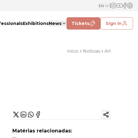
EN
fessionals
Exhibitions
News
Tickets
Sign in
Início
Notícias
Art
Copy ink
Matérias relacionadas: