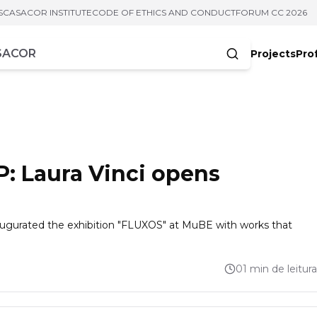
S
CASACOR INSTITUTE
CODE OF ETHICS AND CONDUCT
FORUM CC 2026
Projects
Pro
cters
: Laura Vinci opens
naugurated the exhibition "FLUXOS" at MuBE with works that
01 min de leitura