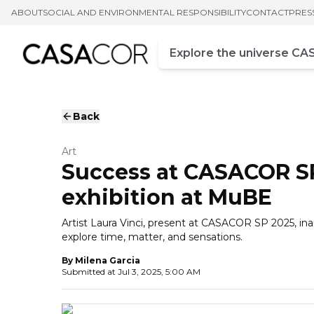
ABOUT
SOCIAL AND ENVIRONMENTAL RESPONSIBILITY
CONTACT
PRES
Campo de busca
Enter at least three chara
Back
Art
Success at CASACOR SP
exhibition at MuBE
Artist Laura Vinci, present at CASACOR SP 2025, i
explore time, matter, and sensations.
By
Milena Garcia
Submitted at
Jul 3, 2025, 5:00 AM