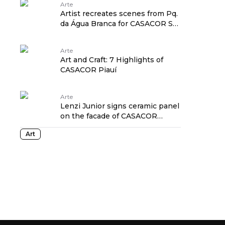
Arte
Artist recreates scenes from Pq.
da Água Branca for CASACOR SP
projects
Arte
Art and Craft: 7 Highlights of
CASACOR Piauí
Arte
Lenzi Junior signs ceramic panel
on the facade of CASACOR
Paraná 2025
Art