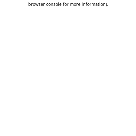
browser console for more information).