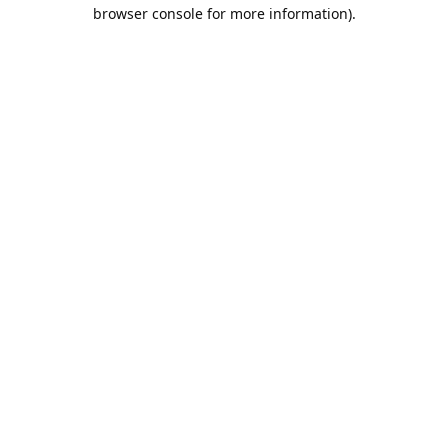
browser console for more information).