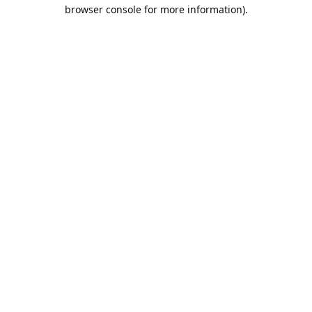
browser console for more information).