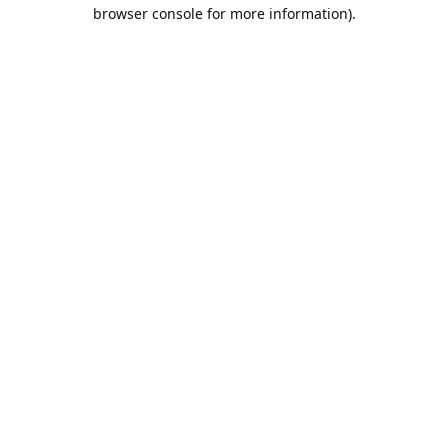
browser console for more information).