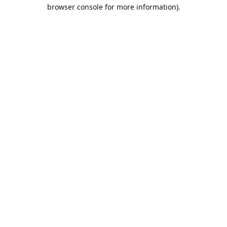
browser console for more information).