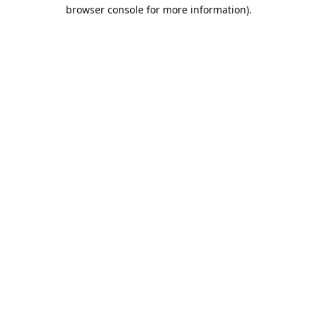
browser console for more information).