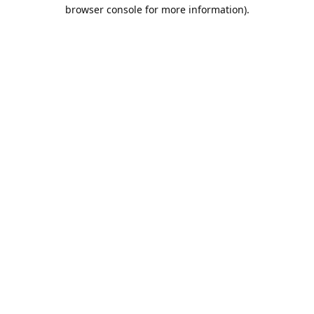
browser console for more information).