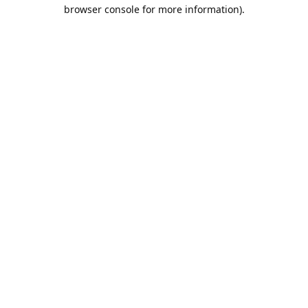
browser console for more information).