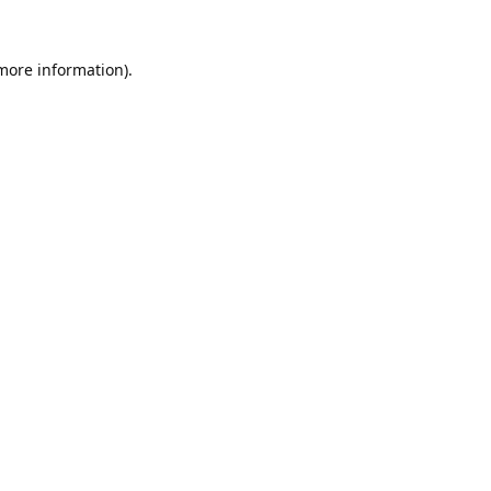
 more information).