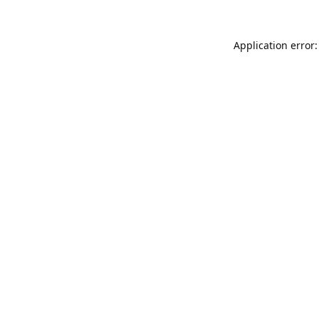
Application error: