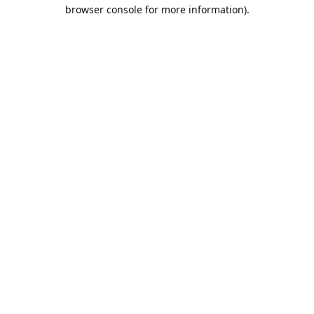
browser console for more information).