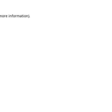
 more information).