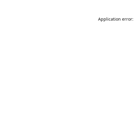
Application error: