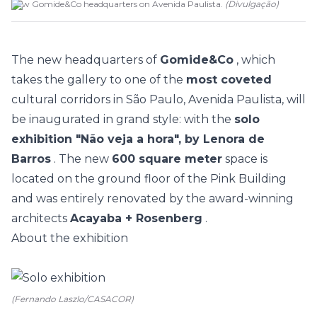
New Gomide&Co headquarters on Avenida Paulista.
(
Divulgação
)
The new headquarters of
Gomide&Co
, which
takes the gallery to one of the
most coveted
cultural corridors in São Paulo, Avenida Paulista, will
be inaugurated in grand style: with the
solo
exhibition "Não veja a hora", by Lenora de
Barros
. The new
600 square meter
space is
located on the ground floor of the Pink Building
and was entirely renovated by the award-winning
architects
Acayaba + Rosenberg
.
About the exhibition
(Fernando Laszlo/CASACOR)