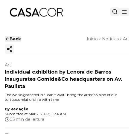
Back
Início
Notícias
Art
Copy ink
Art
Individual exhibition by Lenora de Barros
inaugurates Gomide&Co headquarters on Av.
Paulista
The works gathered in “I can’t wait” bring the artist’s vision of our
tortuous relationship with time
By
Redação
Submitted at
Mar 2, 2023, 11:34 AM
05 min de leitura