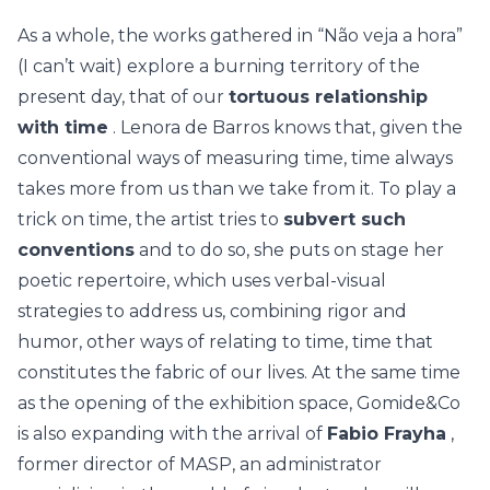
As a whole, the works gathered in “Não veja a hora”
(I can’t wait) explore a burning territory of the
present day, that of our
tortuous relationship
with time
. Lenora de Barros knows that, given the
conventional ways of measuring time, time always
takes more from us than we take from it. To play a
trick on time, the artist tries to
subvert such
conventions
and to do so, she puts on stage her
poetic repertoire, which uses verbal-visual
strategies to address us, combining rigor and
humor, other ways of relating to time, time that
constitutes the fabric of our lives. At the same time
as the opening of the exhibition space, Gomide&Co
is also expanding with the arrival of
Fabio Frayha
,
former director of MASP, an administrator