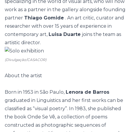
specializing in the world of visual arts, who will now
work as a partner in the gallery alongside founding
partner
Thiago Gomide
. An art critic, curator and
researcher with over 15 years of experience in
contemporary art,
Luisa Duarte
joins the team as
artistic director.
(Divulgação/CASACOR)
About the artist
Born in 1953 in São Paulo,
Lenora de Barros
graduated in Linguistics and her first works can be
classified as “visual poetry”. In 1983, she published
the book Onde Se Vê, a collection of poems
constructed as photographic sequences of