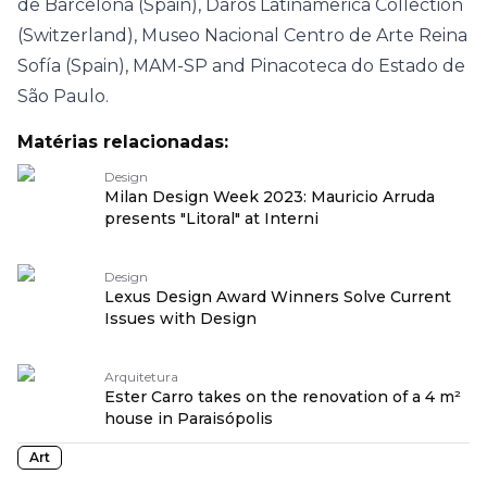
de Barcelona (Spain), Daros Latinamerica Collection
(Switzerland), Museo Nacional Centro de Arte Reina
Sofía (Spain), MAM-SP and Pinacoteca do Estado de
São Paulo.
Matérias relacionadas:
Design
Milan Design Week 2023: Mauricio Arruda
presents "Litoral" at Interni
Design
Lexus Design Award Winners Solve Current
Issues with Design
Arquitetura
Ester Carro takes on the renovation of a 4 m²
house in Paraisópolis
Art