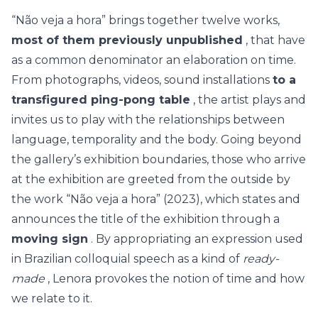
“Não veja a hora” brings together twelve works,
most of them previously unpublished
, that have
as a common denominator an elaboration on time.
From photographs, videos, sound installations
to a
transfigured ping-pong table
, the artist plays and
invites us to play with the relationships between
language, temporality and the body. Going beyond
the gallery’s exhibition boundaries, those who arrive
at the exhibition are greeted from the outside by
the work “Não veja a hora” (2023), which states and
announces the title of the exhibition through a
moving sign
. By appropriating an expression used
in Brazilian colloquial speech as a kind of
ready-
made
, Lenora provokes the notion of time and how
we relate to it.