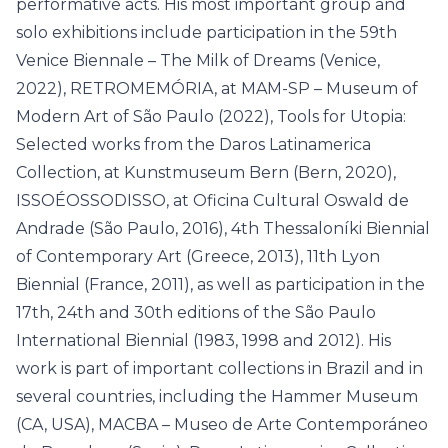
performative acts. His most important group and
solo exhibitions include participation in the 59th
Venice Biennale – The Milk of Dreams (Venice,
2022), RETROMEMÓRIA, at MAM-SP – Museum of
Modern Art of São Paulo (2022), Tools for Utopia:
Selected works from the Daros Latinamerica
Collection, at Kunstmuseum Bern (Bern, 2020),
ISSOÉOSSODISSO, at Oficina Cultural Oswald de
Andrade (São Paulo, 2016), 4th Thessaloníki Biennial
of Contemporary Art (Greece, 2013), 11th Lyon
Biennial (France, 2011), as well as participation in the
17th, 24th and 30th editions of the São Paulo
International Biennial (1983, 1998 and 2012). His
work is part of important collections in Brazil and in
several countries, including the Hammer Museum
(CA, USA), MACBA – Museo de Arte Contemporáneo