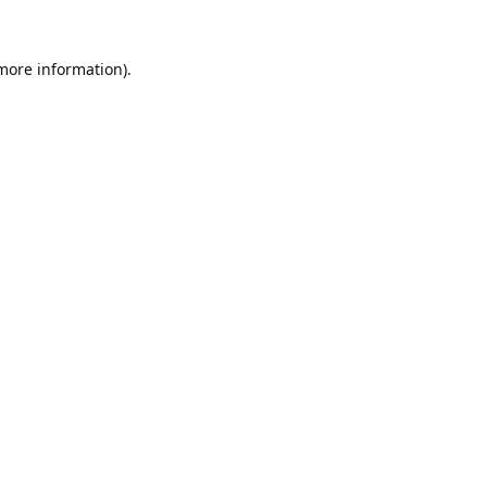
 more information).