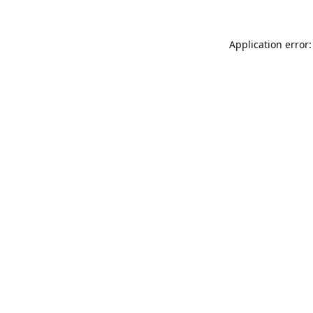
Application error: